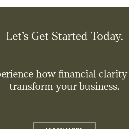
Let’s Get Started Today.
erience how financial clarity
transform your business.