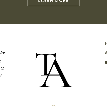
LEARN MORE
for
,
to
d