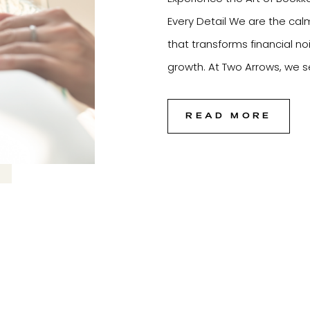
Every Detail We are the cal
that transforms financial no
growth. At Two Arrows, we se
foundation of every thriving
the strategy, […]
READ MORE