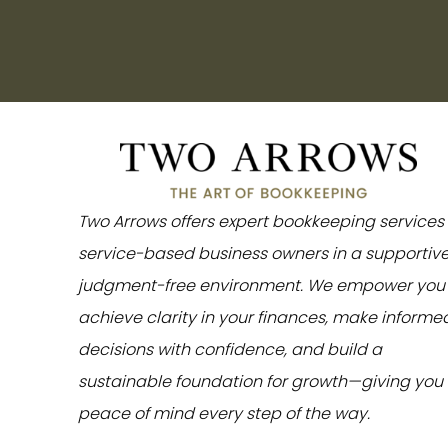
Two Arrows offers expert bookkeeping services 
service-based business owners in a supportive
judgment-free environment. We empower you 
achieve clarity in your finances, make informe
decisions with confidence, and build a
sustainable foundation for growth—giving you
peace of mind every step of the way.