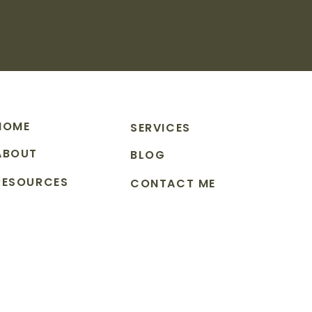
HOME
SERVICES
ABOUT
BLOG
RESOURCES
CONTACT ME